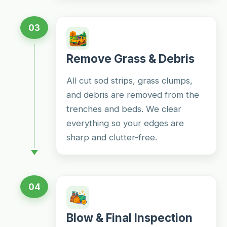
03
Remove Grass & Debris
All cut sod strips, grass clumps,
and debris are removed from the
trenches and beds. We clear
everything so your edges are
sharp and clutter-free.
04
Blow & Final Inspection