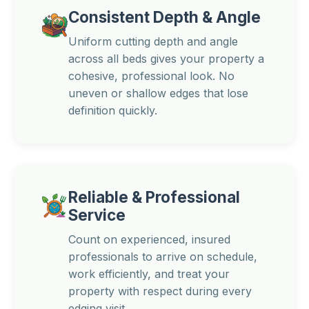
Consistent Depth & Angle
Uniform cutting depth and angle
across all beds gives your property a
cohesive, professional look. No
uneven or shallow edges that lose
definition quickly.
Reliable & Professional
Service
Count on experienced, insured
professionals to arrive on schedule,
work efficiently, and treat your
property with respect during every
edging visit.