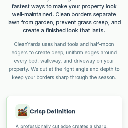
fastest ways to make your property look
well-maintained. Clean borders separate
lawn from garden, prevent grass creep, and
create a finished look that lasts.
CleanYards uses hand tools and half-moon
edgers to create deep, uniform edges around
every bed, walkway, and driveway on your
property. We cut at the right angle and depth to
keep your borders sharp through the season.
Crisp Definition
A professionally cut edge creates a sharp,