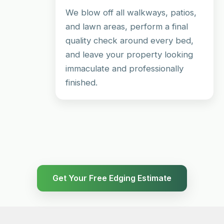
We blow off all walkways, patios,
and lawn areas, perform a final
quality check around every bed,
and leave your property looking
immaculate and professionally
finished.
Get Your Free Edging Estimate