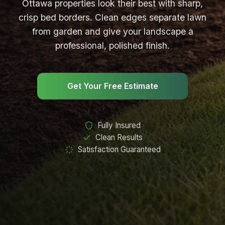
Ottawa properties look their best with sharp,
Garden Cleanup
crisp bed borders. Clean edges separate lawn
from garden and give your landscape a
Garden Maintenance
professional, polished finish.
Garden Install
Garden Bed Edging
Get Your Free Estimate
LANDSCAPING
Sod Installation
Fully Insured
Clean Results
Mulch Installation
Satisfaction Guaranteed
Soil Preparation
LAWN CARE
Lawn Care