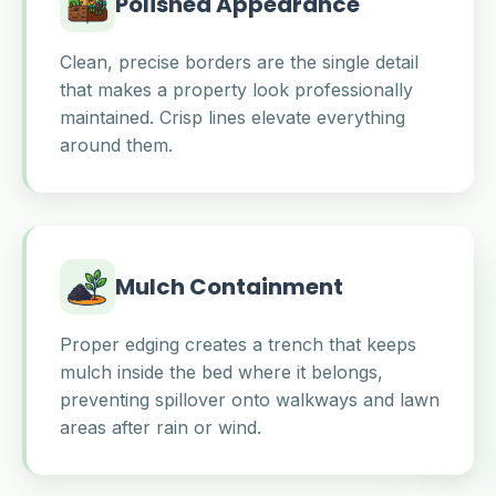
Polished Appearance
Clean, precise borders are the single detail
that makes a property look professionally
maintained. Crisp lines elevate everything
around them.
Mulch Containment
Proper edging creates a trench that keeps
mulch inside the bed where it belongs,
preventing spillover onto walkways and lawn
areas after rain or wind.