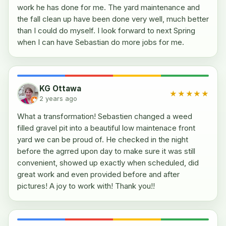
work he has done for me. The yard maintenance and
the fall clean up have been done very well, much better
than I could do myself. I look forward to next Spring
when I can have Sebastian do more jobs for me.
KG Ottawa
★★★★★
2 years ago
What a transformation! Sebastien changed a weed
filled gravel pit into a beautiful low maintenace front
yard we can be proud of. He checked in the night
before the agrred upon day to make sure it was still
convenient, showed up exactly when scheduled, did
great work and even provided before and after
pictures! A joy to work with! Thank you!!