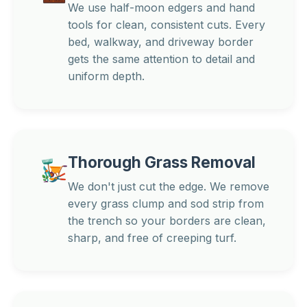
We use half-moon edgers and hand
tools for clean, consistent cuts. Every
bed, walkway, and driveway border
gets the same attention to detail and
uniform depth.
Thorough Grass Removal
We don't just cut the edge. We remove
every grass clump and sod strip from
the trench so your borders are clean,
sharp, and free of creeping turf.