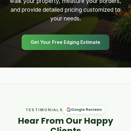
walk your property, measure your borders,
and provide detailed pricing customized to
your needs.
Get Your Free Edging Estimate
Google Reviews
TESTIMONIALS
Hear From Our Happy
Clients