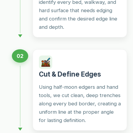
identify every bed, walkway, and
hard surface that needs edging
and confirm the desired edge line
and depth.
02
Cut & Define Edges
Using half-moon edgers and hand
tools, we cut clean, deep trenches
along every bed border, creating a
uniform line at the proper angle
for lasting definition.