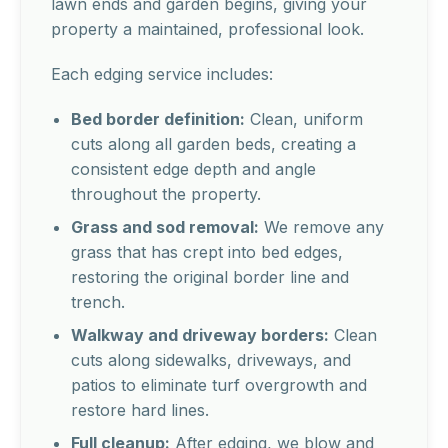
lawn ends and garden begins, giving your
property a maintained, professional look.
Each edging service includes:
Bed border definition:
Clean, uniform
cuts along all garden beds, creating a
consistent edge depth and angle
throughout the property.
Grass and sod removal:
We remove any
grass that has crept into bed edges,
restoring the original border line and
trench.
Walkway and driveway borders:
Clean
cuts along sidewalks, driveways, and
patios to eliminate turf overgrowth and
restore hard lines.
Full cleanup:
After edging, we blow and