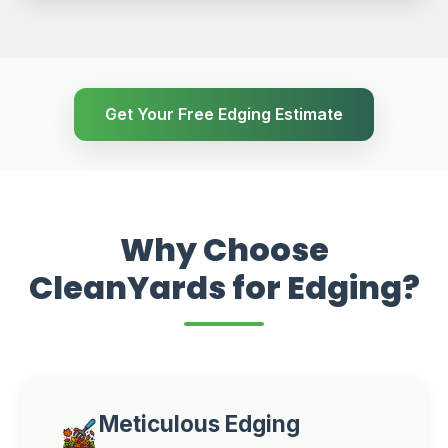
Get Your Free Edging Estimate
Why Choose
CleanYards for Edging?
Meticulous Edging