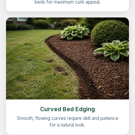
beds for maximum curb appeal.
Curved Bed Edging
Smooth, flowing curves require skill and patience
for a natural look.