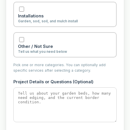
Installations
Garden, sod, soil, and mulch install
Other / Not Sure
Tell us what you need below
Pick one or more categories. You can optionally add
specific services after selecting a category.
Project Details or Questions (Optional)