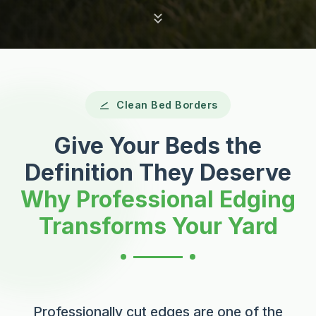
Clean Bed Borders
Give Your Beds the
Definition They Deserve
Why Professional Edging
Transforms Your Yard
Professionally cut edges are one of the