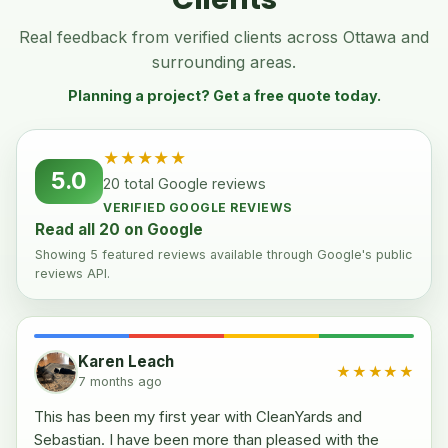
Real feedback from verified clients across Ottawa and
surrounding areas.
Planning a project? Get a free quote today.
★★★★★
5.0
20 total Google reviews
VERIFIED GOOGLE REVIEWS
Read all 20 on Google
Showing 5 featured reviews available through Google's public
reviews API.
Karen Leach
★★★★★
7 months ago
This has been my first year with CleanYards and
Sebastian. I have been more than pleased with the