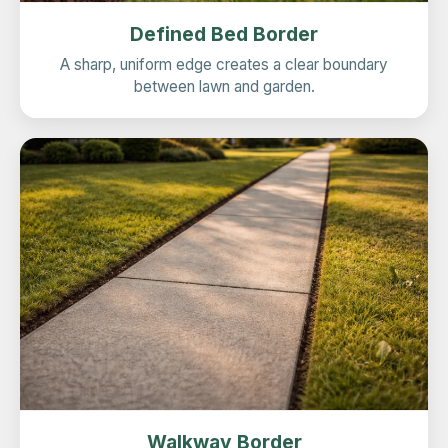
Defined Bed Border
A sharp, uniform edge creates a clear boundary
between lawn and garden.
Walkway Border