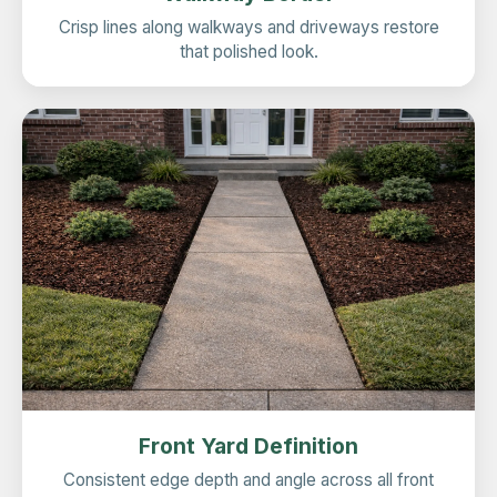
Crisp lines along walkways and driveways restore
that polished look.
Front Yard Definition
Consistent edge depth and angle across all front