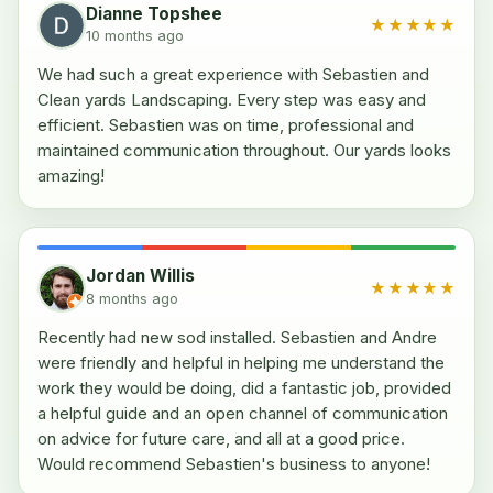
Dianne Topshee
★★★★★
10 months ago
We had such a great experience with Sebastien and
Clean yards Landscaping. Every step was easy and
efficient. Sebastien was on time, professional and
maintained communication throughout. Our yards looks
amazing!
Jordan Willis
★★★★★
8 months ago
Recently had new sod installed. Sebastien and Andre
were friendly and helpful in helping me understand the
work they would be doing, did a fantastic job, provided
a helpful guide and an open channel of communication
on advice for future care, and all at a good price.
Would recommend Sebastien's business to anyone!