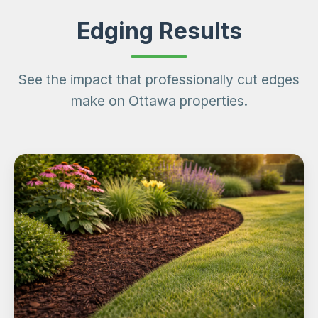
Edging Results
See the impact that professionally cut edges
make on Ottawa properties.