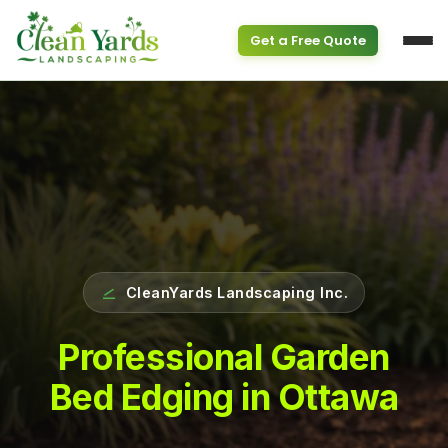
Get a Free Quote
Service Overview
PROPERTY & SEASONAL
CleanYards Landscaping Inc.
Property Clean Up
Spring Cleanup
(613) 800-6895
Professional Garden
Bed Edging in Ottawa
Fall Cleanup
GARDEN SERVICES