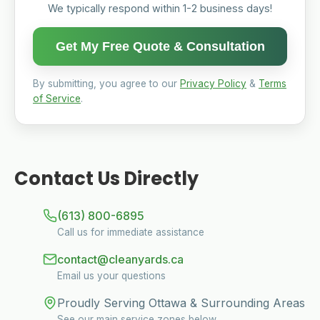
We typically respond within 1-2 business days!
Get My Free Quote & Consultation
By submitting, you agree to our
Privacy Policy
&
Terms
of Service
.
Contact Us Directly
(613) 800-6895
Call us for immediate assistance
contact@cleanyards.ca
Email us your questions
Proudly Serving Ottawa & Surrounding Areas
See our main service zones below