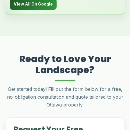
View All On Google
Ready to Love Your
Landscape?
Get started today! Fill out the form below for a free,
no-obligation consultation and quote tailored to your
Ottawa property.
Request Your Free