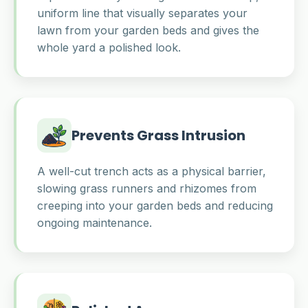
uniform line that visually separates your
lawn from your garden beds and gives the
whole yard a polished look.
Prevents Grass Intrusion
A well-cut trench acts as a physical barrier,
slowing grass runners and rhizomes from
creeping into your garden beds and reducing
ongoing maintenance.