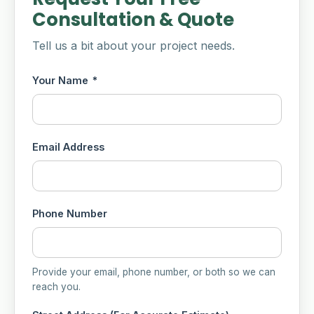
Consultation & Quote
Tell us a bit about your project needs.
Your Name
*
Email Address
Phone Number
Provide your email, phone number, or both so we can
reach you.