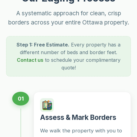
A systematic approach for clean, crisp
borders across your entire Ottawa property.
Step 1: Free Estimate.
Every property has a
different number of beds and border feet.
Contact us
to schedule your complimentary
quote!
01
Assess & Mark Borders
We walk the property with you to