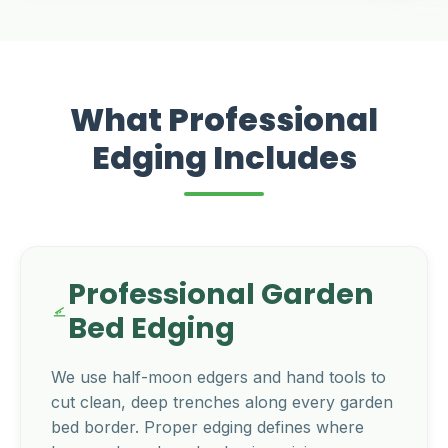
What Professional
Edging Includes
Professional Garden
Bed Edging
We use half-moon edgers and hand tools to
cut clean, deep trenches along every garden
bed border. Proper edging defines where