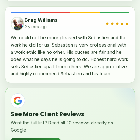
Greg Williams
★★★★★
2 years ago
We could not be more pleased with Sebastien and the
work he did for us. Sebastien is very professional with
a work ethic like no other. His quotes are fair and he
does what he says he is going to do. Honest hard work
sets Sebastien apart from others. We are appreciative
and highly recommend Sebastien and his team.
See More Client Reviews
Want the full list? Read all 20 reviews directly on
Google.