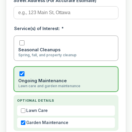
Street Address (For Accurate Estimate)
Service(s) of Interest:
*
Seasonal Cleanups
Spring, fall, and property cleanup
Ongoing Maintenance
Lawn care and garden maintenance
OPTIONAL DETAILS
Lawn Care
Garden Maintenance