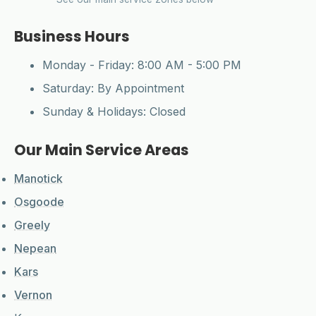
Business Hours
CleanYards Team
Monday - Friday: 8:00 AM - 5:00 PM
Ask us anything
Saturday: By Appointment
Sunday & Holidays: Closed
Our Main Service Areas
Manotick
Osgoode
Greely
Nepean
Kars
Vernon