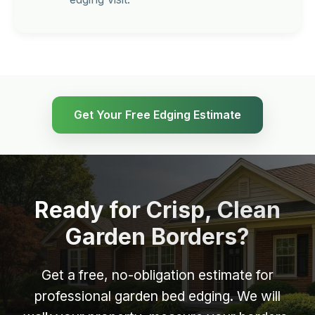
Get Your Free Edging Estimate
Ready for Crisp, Clean
Garden Borders?
Get a free, no-obligation estimate for
professional garden bed edging. We will