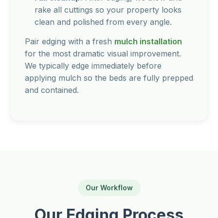
rake all cuttings so your property looks
clean and polished from every angle.
Pair edging with a fresh
mulch installation
for the most dramatic visual improvement.
We typically edge immediately before
applying mulch so the beds are fully prepped
and contained.
Our Workflow
Our Edging Process