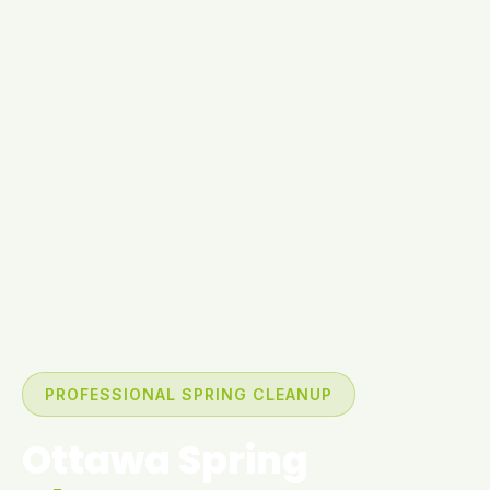
PROFESSIONAL SPRING CLEANUP
Ottawa Spring