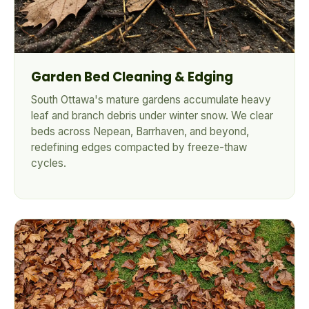
Garden Bed Cleaning & Edging
South Ottawa's mature gardens accumulate heavy
leaf and branch debris under winter snow. We clear
beds across Nepean, Barrhaven, and beyond,
redefining edges compacted by freeze-thaw
cycles.