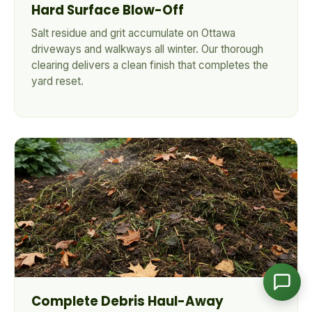
Hard Surface Blow-Off
Salt residue and grit accumulate on Ottawa
driveways and walkways all winter. Our thorough
CleanYards Team
clearing delivers a clean finish that completes the
Ask us anything
yard reset.
Complete Debris Haul-Away