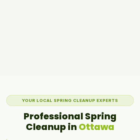
YOUR LOCAL SPRING CLEANUP EXPERTS
Professional Spring
Cleanup in
Ottawa