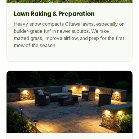
Lawn Raking & Preparation
Heavy snow compacts Ottawa lawns, especially on
builder-grade turf in newer suburbs. We rake
matted grass, improve airflow, and prep for the first
mow of the season.