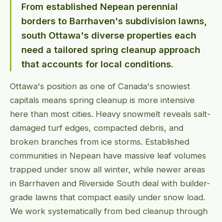
From established Nepean perennial
borders to Barrhaven's subdivision lawns,
south Ottawa's diverse properties each
need a tailored spring cleanup approach
that accounts for local conditions.
Ottawa's position as one of Canada's snowiest
capitals means spring cleanup is more intensive
here than most cities. Heavy snowmelt reveals salt-
damaged turf edges, compacted debris, and
broken branches from ice storms. Established
communities in Nepean have massive leaf volumes
trapped under snow all winter, while newer areas
in Barrhaven and Riverside South deal with builder-
grade lawns that compact easily under snow load.
We work systematically from bed cleanup through