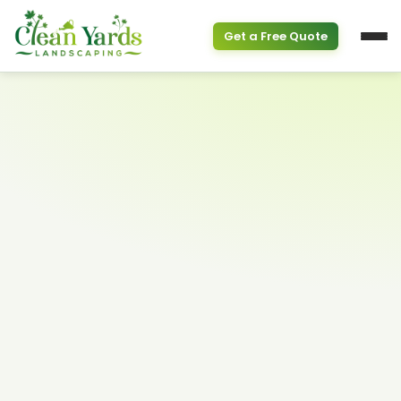
Get a Free Quote
Service Overview
PROPERTY & SEASONAL
Property Clean Up
Spring Cleanup
(613) 800-6895
Fall Cleanup
GARDEN SERVICES