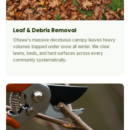
Leaf & Debris Removal
Ottawa's massive deciduous canopy leaves heavy
volumes trapped under snow all winter. We clear
lawns, beds, and hard surfaces across every
community systematically.