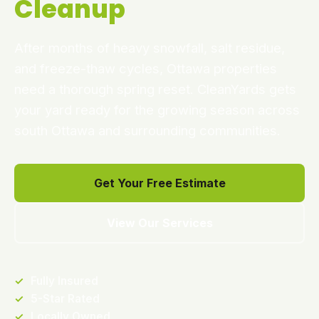
Cleanup
After months of heavy snowfall, salt residue,
and freeze-thaw cycles, Ottawa properties
need a thorough spring reset. CleanYards gets
your yard ready for the growing season across
south Ottawa and surrounding communities.
Get Your Free Estimate
View Our Services
✓
Fully Insured
✓
5-Star Rated
✓
Locally Owned