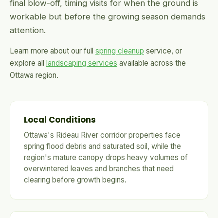
final blow-off, timing visits for when the ground is
workable but before the growing season demands
attention.
Learn more about our full
spring cleanup
service, or
explore all
landscaping services
available across the
Ottawa region.
Local Conditions
Ottawa's Rideau River corridor properties face
spring flood debris and saturated soil, while the
region's mature canopy drops heavy volumes of
overwintered leaves and branches that need
clearing before growth begins.