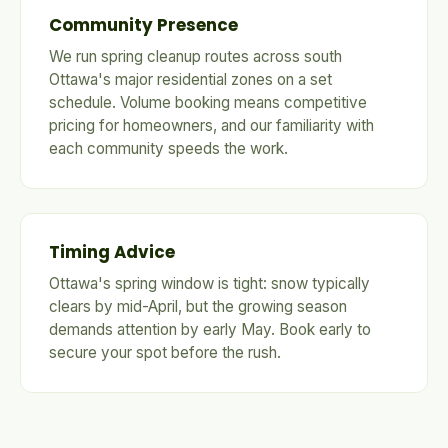
Community Presence
We run spring cleanup routes across south
Ottawa's major residential zones on a set
schedule. Volume booking means competitive
pricing for homeowners, and our familiarity with
each community speeds the work.
Timing Advice
Ottawa's spring window is tight: snow typically
clears by mid-April, but the growing season
demands attention by early May. Book early to
secure your spot before the rush.