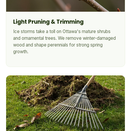
Light Pruning & Trimming
Ice storms take a toll on Ottawa's mature shrubs
and ornamental trees. We remove winter-damaged
wood and shape perennials for strong spring
growth.