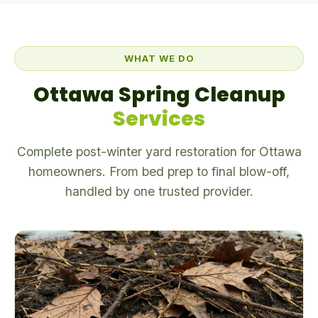
WHAT WE DO
Ottawa Spring Cleanup
Services
Complete post-winter yard restoration for Ottawa
homeowners. From bed prep to final blow-off,
handled by one trusted provider.