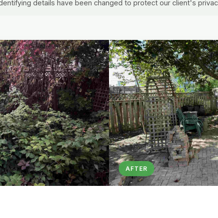
identifying details have been changed to protect our client's privac
AFTER