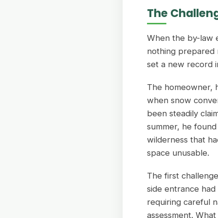
The Challen
When the by-law e
nothing prepared 
set a new record in
The homeowner, ha
when snow conveni
been steadily clai
summer, he found h
wilderness that ha
space unusable.
The first challeng
side entrance had
requiring careful n
assessment. What 