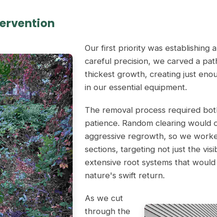
tervention
Our first priority was establishing 
careful precision, we carved a pa
thickest growth, creating just eno
in our essential equipment.
The removal process required bot
patience. Random clearing would on
aggressive regrowth, so we worked
sections, targeting not just the vis
extensive root systems that would
nature's swift return.
As we cut
through the