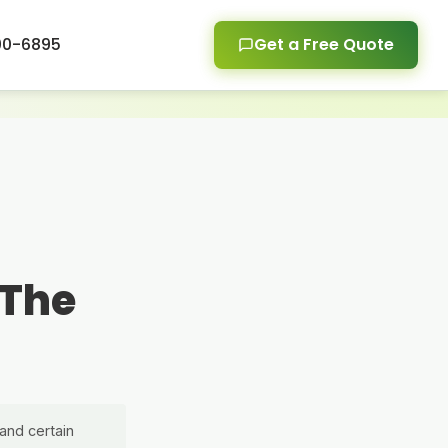
00-6895
Get a Free Quote
 The
and certain