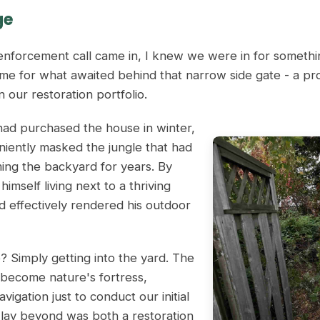
ge
nforcement call came in, I knew we were in for somethin
me for what awaited behind that narrow side gate - a pr
 our restoration portfolio.
d purchased the house in winter,
ently masked the jungle that had
ming the backyard for years. By
imself living next to a thriving
d effectively rendered his outdoor
e? Simply getting into the yard. The
 become nature's fortress,
avigation just to conduct our initial
lay beyond was both a restoration