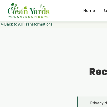
Home
S
Back to All Transformations
Rec
Privacy N