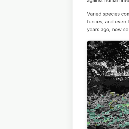
against human inte
Varied species com
fences, and even 
years ago, now ser