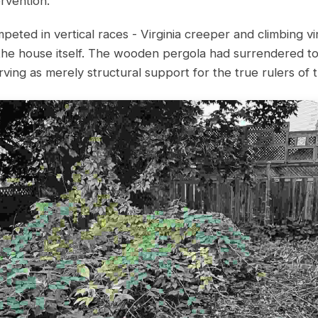
rvention.
peted in vertical races - Virginia creeper and climbing vi
the house itself. The wooden pergola had surrendered to
ving as merely structural support for the true rulers of t