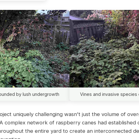
rrounded by lush undergrowth
Vines and invasive species 
ject uniquely challenging wasn't just the volume of over
n. A complex network of raspberry canes had established
hroughout the entire yard to create an interconnected d