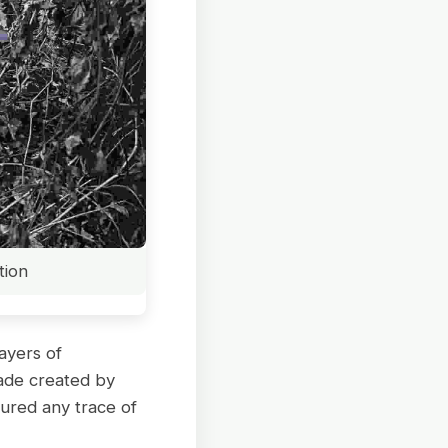
tion
ayers of
hade created by
cured any trace of