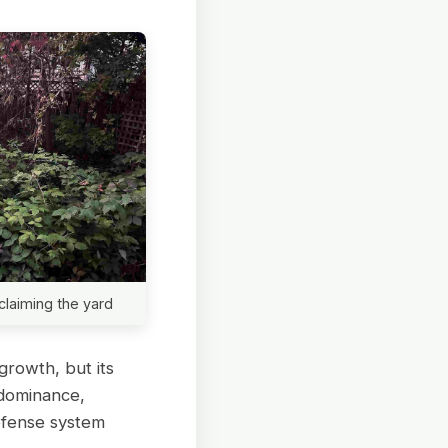
claiming the yard
growth, but its
 dominance,
efense system