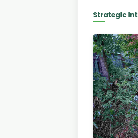
Strategic In