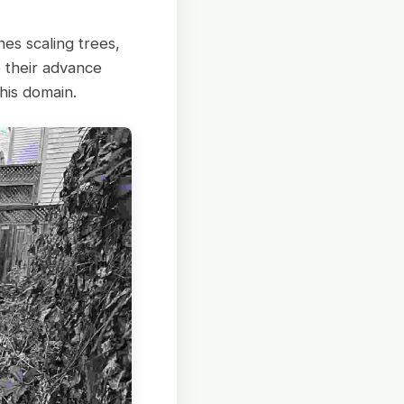
nes scaling trees,
 their advance
his domain.