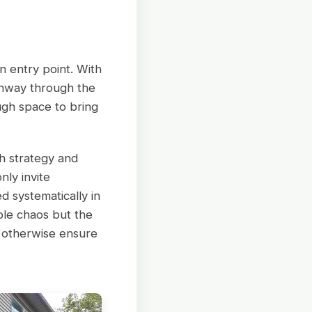
an entry point. With
thway through the
ugh space to bring
h strategy and
ly invite
 systematically in
ible chaos but the
 otherwise ensure