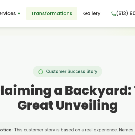
ervices
Transformations
Gallery
(613) 8
Customer Success Story
laiming a Backyard:
Great Unveiling
otice:
This customer story is based on a real experience. Names 