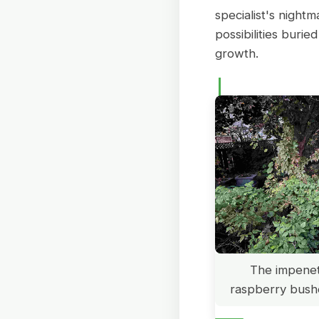
specialist's night
possibilities buri
growth.
The impenet
raspberry bush