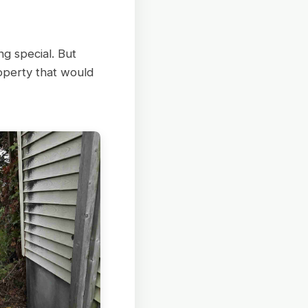
g special. But
operty that would