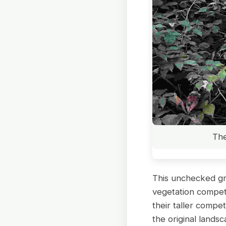
The
This unchecked gro
vegetation competi
their taller compe
the original lands