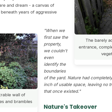
mare and dream - a canvas of
ed beneath years of aggressive
"When we
first saw the
The barely ac
property,
entrance, compl
we couldn't
veget
even
identify the
boundaries
of the yard. Nature had completel
inch of usable space, leaving no t
that once existed."
rable wall of
es and brambles
Nature's Takeover