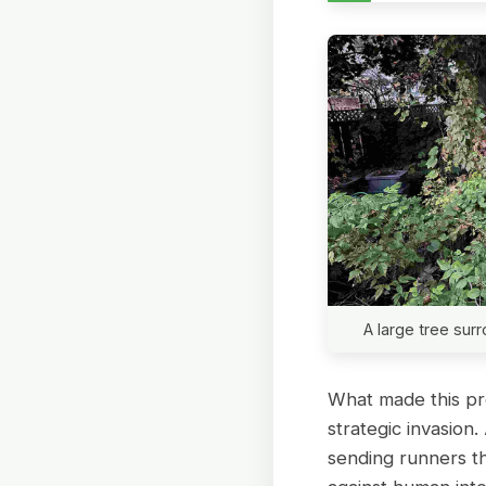
A large tree su
What made this pro
strategic invasio
sending runners t