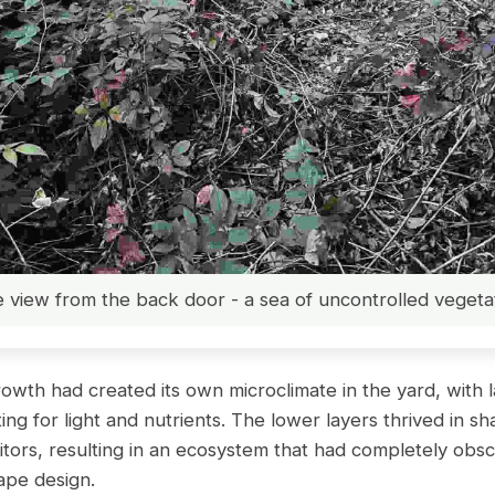
 view from the back door - a sea of uncontrolled vegeta
wth had created its own microclimate in the yard, with l
ng for light and nutrients. The lower layers thrived in s
titors, resulting in an ecosystem that had completely obs
cape design.