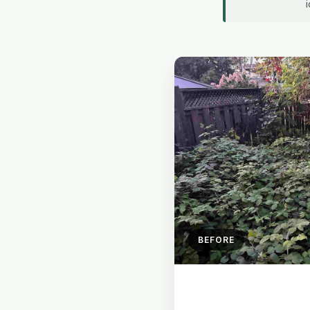
BEFORE