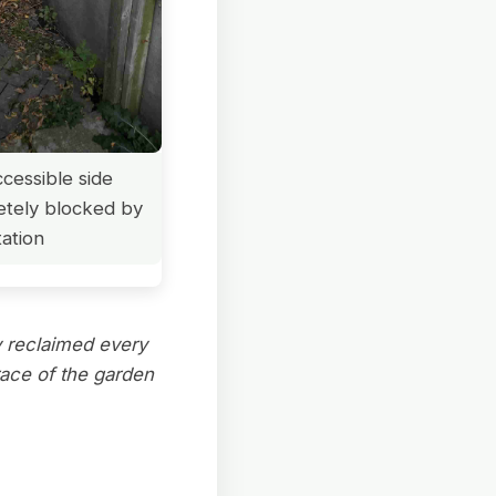
cessible side
etely blocked by
ation
y reclaimed every
race of the garden