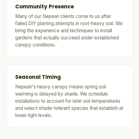
Community Presence
Many of our Nepean clients come to us after
failed DIY planting attempts in root-heavy soil. We
bring the experience and techniques to install
gardens that actually succeed under established
canopy conditions.
Seasonal Timing
Nepean's heavy canopy means spring soil
warming is delayed by shade. We schedule
installations to account for later soil temperatures
and select shade-tolerant species that establish at
lower light levels.