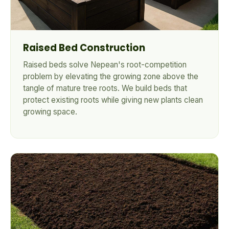
Raised Bed Construction
Raised beds solve Nepean's root-competition
problem by elevating the growing zone above the
tangle of mature tree roots. We build beds that
protect existing roots while giving new plants clean
growing space.