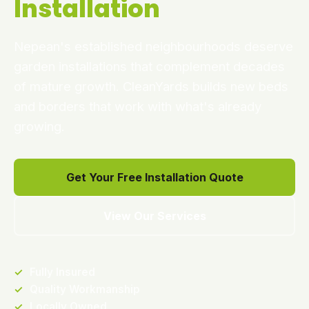
Installation
Nepean's established neighbourhoods deserve
garden installations that complement decades
of mature growth. CleanYards builds new beds
and borders that work with what's already
growing.
Get Your Free Installation Quote
View Our Services
✓
Fully Insured
✓
Quality Workmanship
✓
Locally Owned