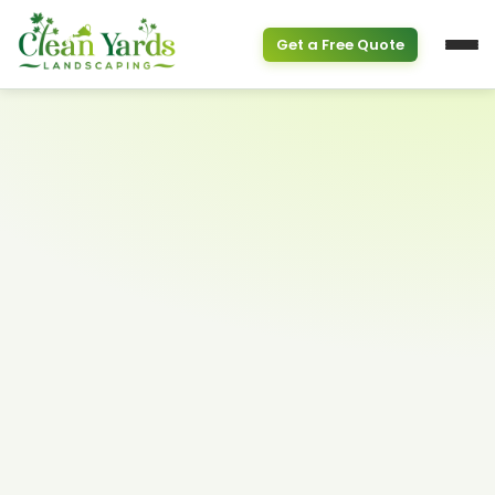
Get a Free Quote
Service Overview
PROPERTY & SEASONAL
Property Clean Up
Spring Cleanup
(613) 800-6895
Fall Cleanup
GARDEN SERVICES