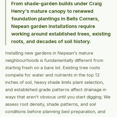
From shade-garden builds under Craig
Henry's mature canopy to renewed
foundation plantings in Bells Corners,
Nepean garden installations require
working around established trees, existing
roots, and decades of soil history.
Installing new gardens in Nepean's mature
neighbourhoods is fundamentally different from
starting fresh on a bare lot. Existing tree roots
compete for water and nutrients in the top 12
inches of soil, heavy shade limits plant selection,
and established grade patterns affect drainage in
ways that aren't obvious until you start digging. We
assess root density, shade patterns, and soil
conditions before planning bed preparation, and