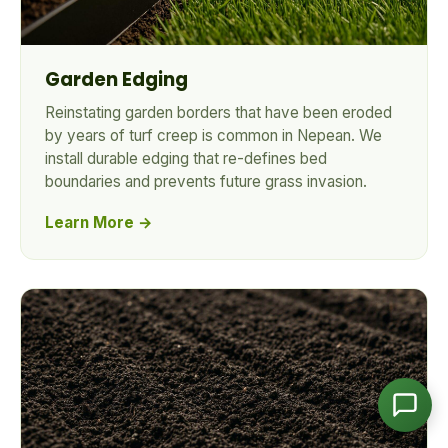
Garden Edging
CleanYards Team
Ask us anything
Reinstating garden borders that have been eroded
by years of turf creep is common in Nepean. We
install durable edging that re-defines bed
boundaries and prevents future grass invasion.
Learn More →