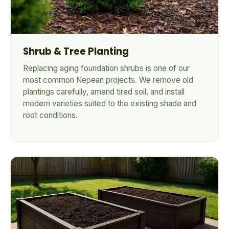
Shrub & Tree Planting
Replacing aging foundation shrubs is one of our
most common Nepean projects. We remove old
plantings carefully, amend tired soil, and install
modern varieties suited to the existing shade and
root conditions.