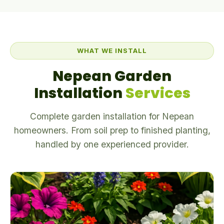
WHAT WE INSTALL
Nepean Garden
Installation
Services
Complete garden installation for Nepean
homeowners. From soil prep to finished planting,
handled by one experienced provider.