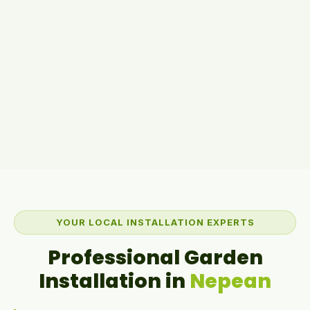
YOUR LOCAL INSTALLATION EXPERTS
Professional Garden
Installation in
Nepean