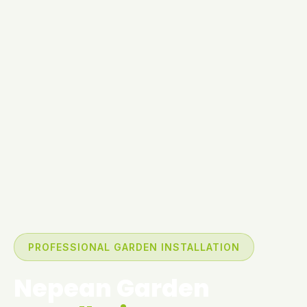
PROFESSIONAL GARDEN INSTALLATION
Nepean Garden