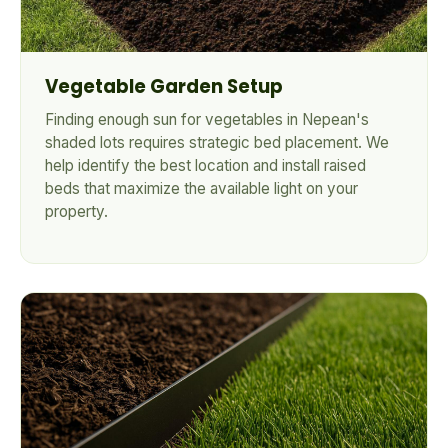
Vegetable Garden Setup
Finding enough sun for vegetables in Nepean's
shaded lots requires strategic bed placement. We
help identify the best location and install raised
beds that maximize the available light on your
property.