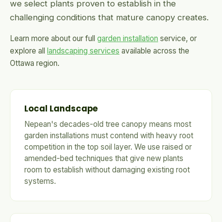
we select plants proven to establish in the
challenging conditions that mature canopy creates.
Learn more about our full
garden installation
service, or
explore all
landscaping services
available across the
Ottawa region.
Local Landscape
Nepean's decades-old tree canopy means most
garden installations must contend with heavy root
competition in the top soil layer. We use raised or
amended-bed techniques that give new plants
room to establish without damaging existing root
systems.