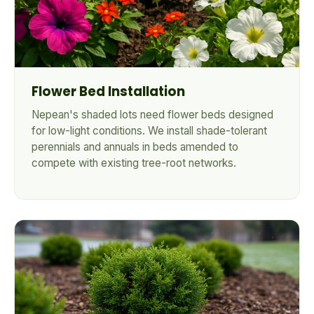
Flower Bed Installation
Nepean's shaded lots need flower beds designed
for low-light conditions. We install shade-tolerant
perennials and annuals in beds amended to
compete with existing tree-root networks.