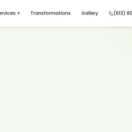
ervices
Transformations
Gallery
(613) 8