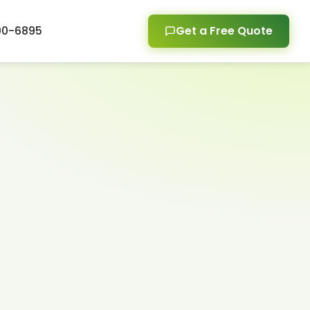
00-6895
Get a Free Quote