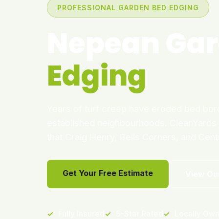
PROFESSIONAL GARDEN BED EDGING
Nepean Gar
Edging
Years of turf creep have eroded bed bo
established neighbourhoods. CleanYards r
that Craig Henry, Bells Corners, and Cen
Get Your Free Estimate
View Ou
✓
Fully Insured
✓
5-Star Rated
✓
Locally Ow