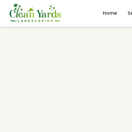
Home
S