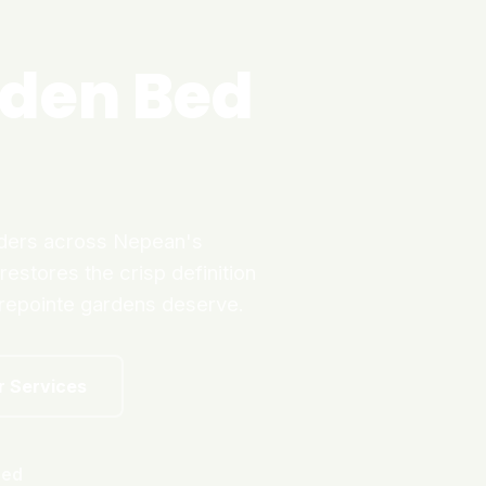
den Bed
rders across Nepean's
estores the crisp definition
trepointe gardens deserve.
r Services
ned